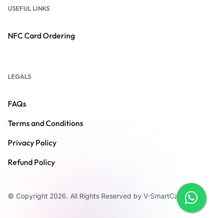
USEFUL LINKS
NFC Card Ordering
LEGALS
FAQs
Terms and Conditions
Privacy Policy
Refund Policy
© Copyright 2026. All Rights Reserved by V-SmartCard.