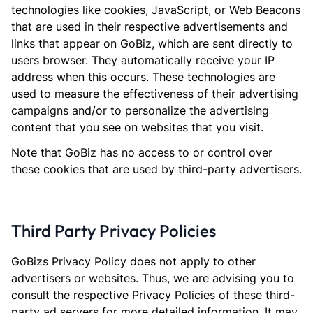
technologies like cookies, JavaScript, or Web Beacons
that are used in their respective advertisements and
links that appear on GoBiz, which are sent directly to
users browser. They automatically receive your IP
address when this occurs. These technologies are
used to measure the effectiveness of their advertising
campaigns and/or to personalize the advertising
content that you see on websites that you visit.
Note that GoBiz has no access to or control over
these cookies that are used by third-party advertisers.
Third Party Privacy Policies
GoBizs Privacy Policy does not apply to other
advertisers or websites. Thus, we are advising you to
consult the respective Privacy Policies of these third-
party ad servers for more detailed information. It may