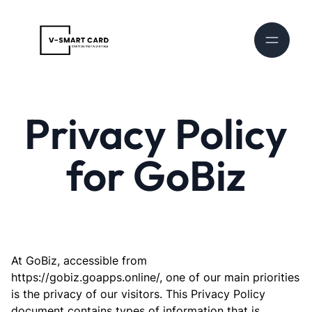
Privacy Policy
for GoBiz
At GoBiz, accessible from
https://gobiz.goapps.online/, one of our main priorities
is the privacy of our visitors. This Privacy Policy
document contains types of information that is