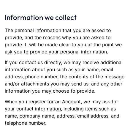
Information we collect
The personal information that you are asked to
provide, and the reasons why you are asked to
provide it, will be made clear to you at the point we
ask you to provide your personal information.
If you contact us directly, we may receive additional
information about you such as your name, email
address, phone number, the contents of the message
and/or attachments you may send us, and any other
information you may choose to provide.
When you register for an Account, we may ask for
your contact information, including items such as
name, company name, address, email address, and
telephone number.