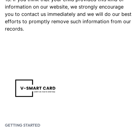
information on our website, we strongly encourage
you to contact us immediately and we will do our best
efforts to promptly remove such information from our
records.
GETTING STARTED