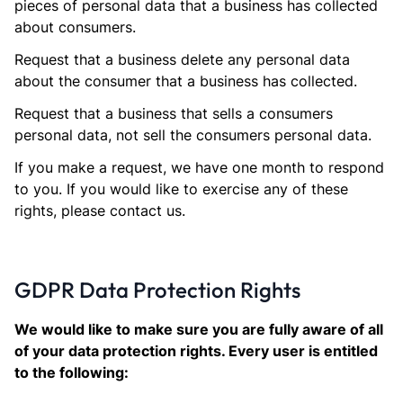
pieces of personal data that a business has collected
about consumers.
Request that a business delete any personal data
about the consumer that a business has collected.
Request that a business that sells a consumers
personal data, not sell the consumers personal data.
If you make a request, we have one month to respond
to you. If you would like to exercise any of these
rights, please contact us.
GDPR Data Protection Rights
We would like to make sure you are fully aware of all
of your data protection rights. Every user is entitled
to the following: