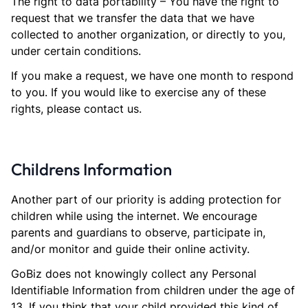
The right to data portability – You have the right to
request that we transfer the data that we have
collected to another organization, or directly to you,
under certain conditions.
If you make a request, we have one month to respond
to you. If you would like to exercise any of these
rights, please contact us.
Childrens Information
Another part of our priority is adding protection for
children while using the internet. We encourage
parents and guardians to observe, participate in,
and/or monitor and guide their online activity.
GoBiz does not knowingly collect any Personal
Identifiable Information from children under the age of
13. If you think that your child provided this kind of