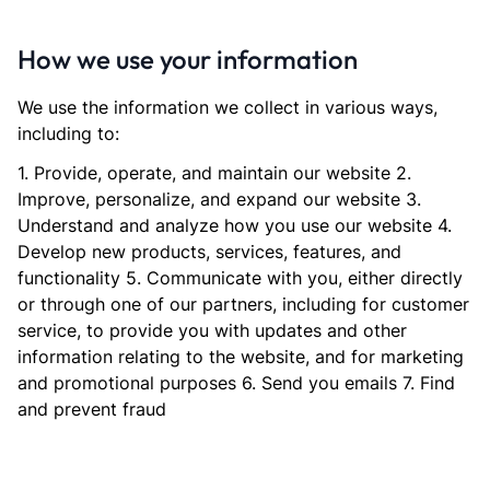
How we use your information
We use the information we collect in various ways,
including to:
1. Provide, operate, and maintain our website 2.
Improve, personalize, and expand our website 3.
Understand and analyze how you use our website 4.
Develop new products, services, features, and
functionality 5. Communicate with you, either directly
or through one of our partners, including for customer
service, to provide you with updates and other
information relating to the website, and for marketing
and promotional purposes 6. Send you emails 7. Find
and prevent fraud