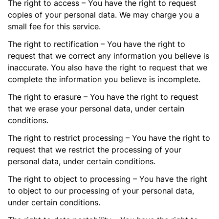
The right to access – You have the right to request
copies of your personal data. We may charge you a
small fee for this service.
The right to rectification – You have the right to
request that we correct any information you believe is
inaccurate. You also have the right to request that we
complete the information you believe is incomplete.
The right to erasure – You have the right to request
that we erase your personal data, under certain
conditions.
The right to restrict processing – You have the right to
request that we restrict the processing of your
personal data, under certain conditions.
The right to object to processing – You have the right
to object to our processing of your personal data,
under certain conditions.