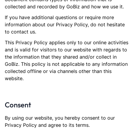
collected and recorded by GoBiz and how we use it.
If you have additional questions or require more
information about our Privacy Policy, do not hesitate
to contact us.
This Privacy Policy applies only to our online activities
and is valid for visitors to our website with regards to
the information that they shared and/or collect in
GoBiz. This policy is not applicable to any information
collected offline or via channels other than this
website.
Consent
By using our website, you hereby consent to our
Privacy Policy and agree to its terms.