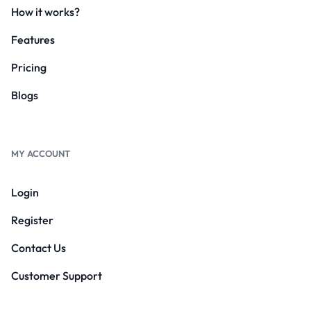
How it works?
Features
Pricing
Blogs
MY ACCOUNT
Login
Register
Contact Us
Customer Support