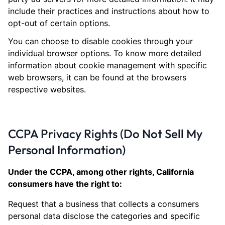
include their practices and instructions about how to
opt-out of certain options.
You can choose to disable cookies through your
individual browser options. To know more detailed
information about cookie management with specific
web browsers, it can be found at the browsers
respective websites.
CCPA Privacy Rights (Do Not Sell My
Personal Information)
Under the CCPA, among other rights, California
consumers have the right to:
Request that a business that collects a consumers
personal data disclose the categories and specific