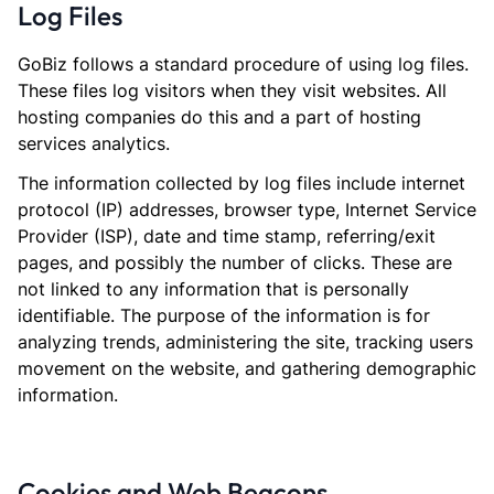
Log Files
GoBiz follows a standard procedure of using log files.
These files log visitors when they visit websites. All
hosting companies do this and a part of hosting
services analytics.
The information collected by log files include internet
protocol (IP) addresses, browser type, Internet Service
Provider (ISP), date and time stamp, referring/exit
pages, and possibly the number of clicks. These are
not linked to any information that is personally
identifiable. The purpose of the information is for
analyzing trends, administering the site, tracking users
movement on the website, and gathering demographic
information.
Cookies and Web Beacons