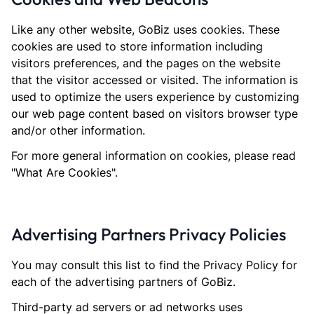
Like any other website, GoBiz uses cookies. These
cookies are used to store information including
visitors preferences, and the pages on the website
that the visitor accessed or visited. The information is
used to optimize the users experience by customizing
our web page content based on visitors browser type
and/or other information.
For more general information on cookies, please read
"What Are Cookies".
Advertising Partners Privacy Policies
You may consult this list to find the Privacy Policy for
each of the advertising partners of GoBiz.
Third-party ad servers or ad networks uses