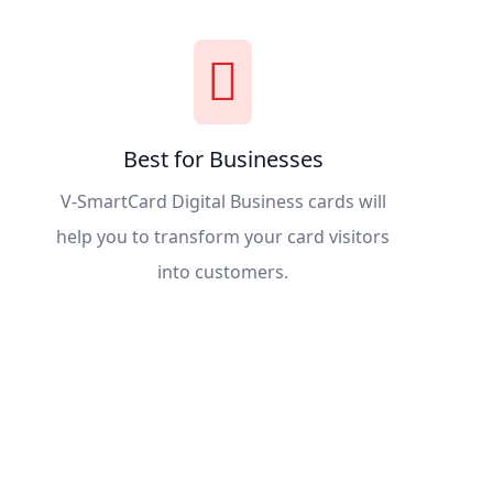
Best for Businesses
V-SmartCard Digital Business cards will
help you to transform your card visitors
into customers.