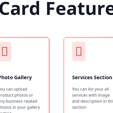
Card Featur
Photo Gallery
Services Section
You can upload
You can list your all
product photos or
services with image
ny business related
and description in thi
hotos in your gallery
section.