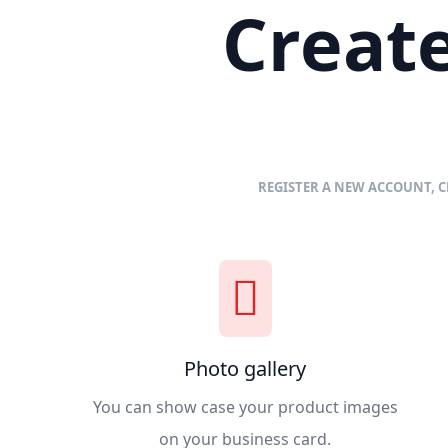
Create
REGISTER A NEW ACCOUNT, C
Photo gallery
You can show case your product images
on your business card.