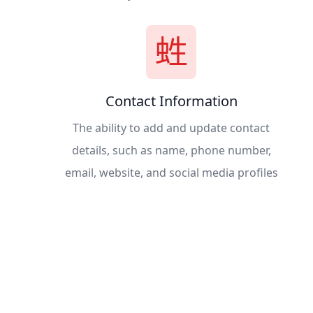
Contact Information
The ability to add and update contact
details, such as name, phone number,
email, website, and social media profiles