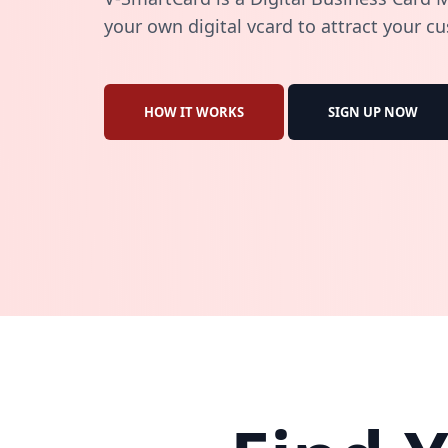
your own digital vcard to attract your c
HOW IT WORKS
SIGN UP NOW