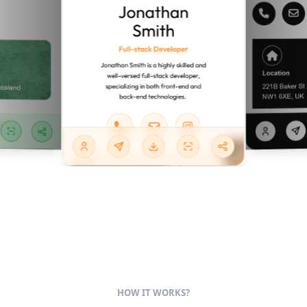
HOW IT WORKS?