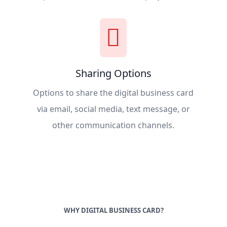
Sharing Options
Options to share the digital business card
via email, social media, text message, or
other communication channels.
WHY DIGITAL BUSINESS CARD?