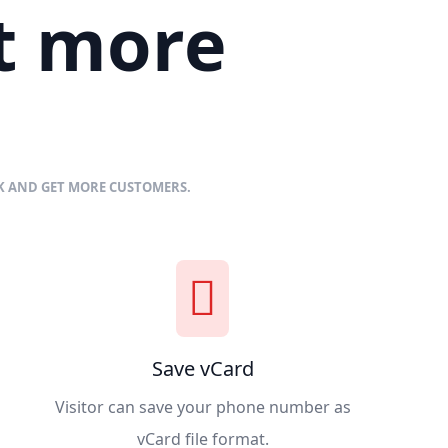
et more
NK AND GET MORE CUSTOMERS.
Save vCard
Visitor can save your phone number as
vCard file format.