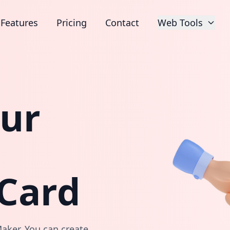
Features
Pricing
Contact
Web Tools
our
 Card
aker. You can create