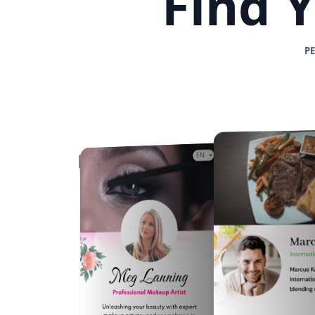
Find 
P