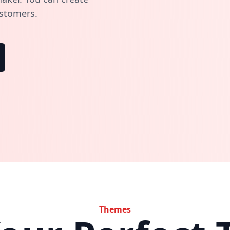
ustomers.
Themes