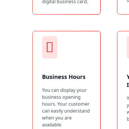
s
digital business card.
Business Hours
You can display your
business opening
Y
hours. Your customer
can easily understand
w
when you are
b
available.