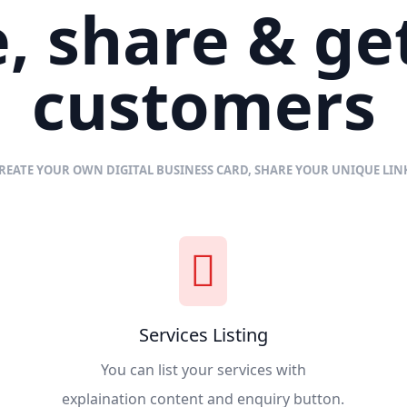
, share & g
customers
REATE YOUR OWN DIGITAL BUSINESS CARD, SHARE YOUR UNIQUE LI
Services Listing
You can list your services with
explaination content and enquiry button.