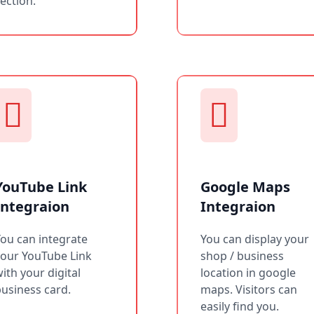
ection.
YouTube Link
Google Maps
Integraion
Integraion
ou can integrate
You can display your
your YouTube Link
shop / business
ith your digital
location in google
usiness card.
maps. Visitors can
easily find you.