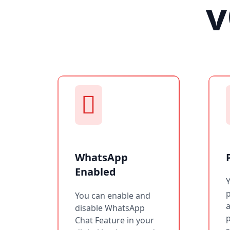
v
WhatsApp
Enabled
You can enable and
a
disable WhatsApp
p
Chat Feature in your