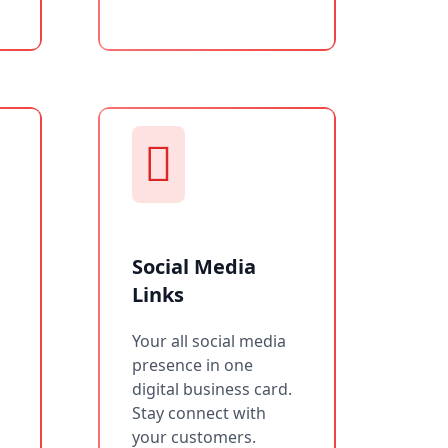
Social Media
Links
Your all social media
presence in one
digital business card.
Stay connect with
your customers.