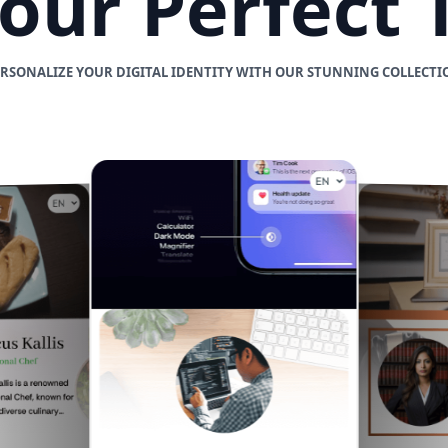
Your Perfect
ERSONALIZE YOUR DIGITAL IDENTITY WITH OUR STUNNING COLLECTI