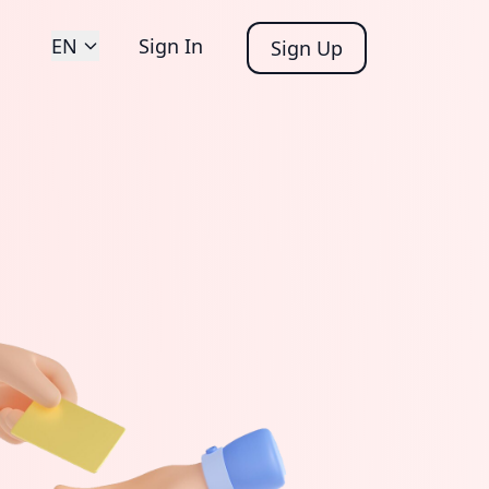
EN
Sign In
Sign Up