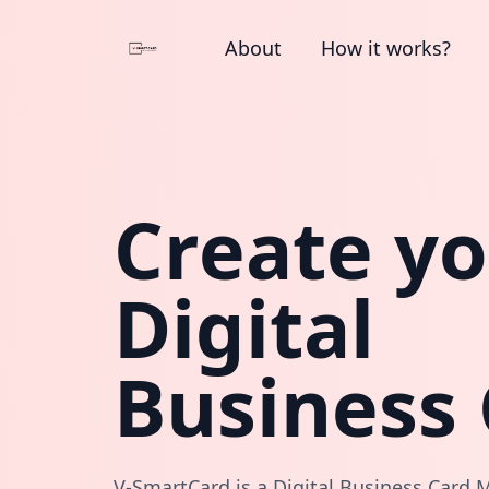
About
How it works?
Create y
Digital
Business
V-SmartCard is a Digital Business Card M