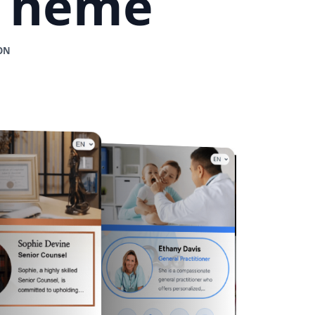
 Theme
ON