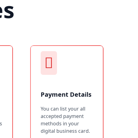
es
Payment Details
You can list your all
accepted payment
s
methods in your
digital business card.