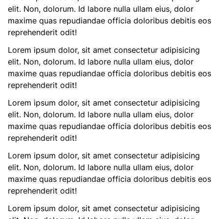
elit. Non, dolorum. Id labore nulla ullam eius, dolor
maxime quas repudiandae officia doloribus debitis eos
reprehenderit odit!
Lorem ipsum dolor, sit amet consectetur adipisicing
elit. Non, dolorum. Id labore nulla ullam eius, dolor
maxime quas repudiandae officia doloribus debitis eos
reprehenderit odit!
Lorem ipsum dolor, sit amet consectetur adipisicing
elit. Non, dolorum. Id labore nulla ullam eius, dolor
maxime quas repudiandae officia doloribus debitis eos
reprehenderit odit!
Lorem ipsum dolor, sit amet consectetur adipisicing
elit. Non, dolorum. Id labore nulla ullam eius, dolor
maxime quas repudiandae officia doloribus debitis eos
reprehenderit odit!
Lorem ipsum dolor, sit amet consectetur adipisicing