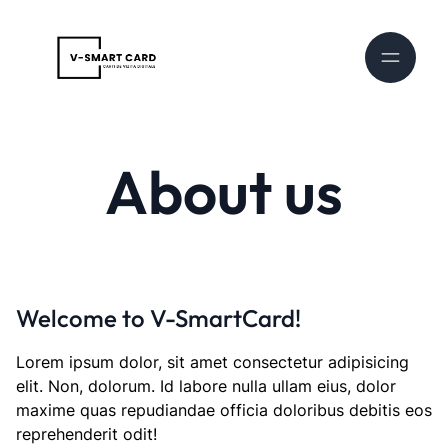
About us
Welcome to V-SmartCard!
Lorem ipsum dolor, sit amet consectetur adipisicing
elit. Non, dolorum. Id labore nulla ullam eius, dolor
maxime quas repudiandae officia doloribus debitis eos
reprehenderit odit!