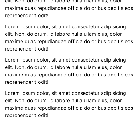
elit. Non, dolorum. Id labore nulla ullam eius, dolor
maxime quas repudiandae officia doloribus debitis eos
reprehenderit odit!
Lorem ipsum dolor, sit amet consectetur adipisicing
elit. Non, dolorum. Id labore nulla ullam eius, dolor
maxime quas repudiandae officia doloribus debitis eos
reprehenderit odit!
Lorem ipsum dolor, sit amet consectetur adipisicing
elit. Non, dolorum. Id labore nulla ullam eius, dolor
maxime quas repudiandae officia doloribus debitis eos
reprehenderit odit!
Lorem ipsum dolor, sit amet consectetur adipisicing
elit. Non, dolorum. Id labore nulla ullam eius, dolor
maxime quas repudiandae officia doloribus debitis eos
reprehenderit odit!