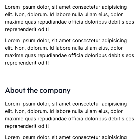
Lorem ipsum dolor, sit amet consectetur adipisicing
elit. Non, dolorum. Id labore nulla ullam eius, dolor
maxime quas repudiandae officia doloribus debitis eos
reprehenderit odit!
Lorem ipsum dolor, sit amet consectetur adipisicing
elit. Non, dolorum. Id labore nulla ullam eius, dolor
maxime quas repudiandae officia doloribus debitis eos
reprehenderit odit!
About the company
Lorem ipsum dolor, sit amet consectetur adipisicing
elit. Non, dolorum. Id labore nulla ullam eius, dolor
maxime quas repudiandae officia doloribus debitis eos
reprehenderit odit!
Lorem ipsum dolor, sit amet consectetur adipisicing