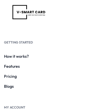
GETTING STARTED
How it works?
Features
Pricing
Blogs
MY ACCOUNT