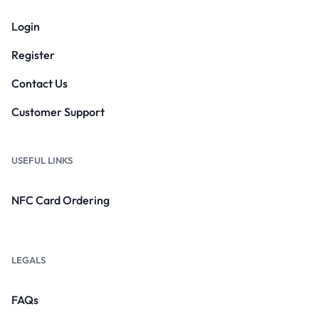
Login
Register
Contact Us
Customer Support
USEFUL LINKS
NFC Card Ordering
LEGALS
FAQs