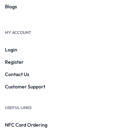
Blogs
MY ACCOUNT
Login
Register
Contact Us
Customer Support
USEFUL LINKS
NFC Card Ordering