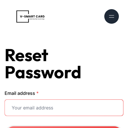
Reset
Password
Email address
*