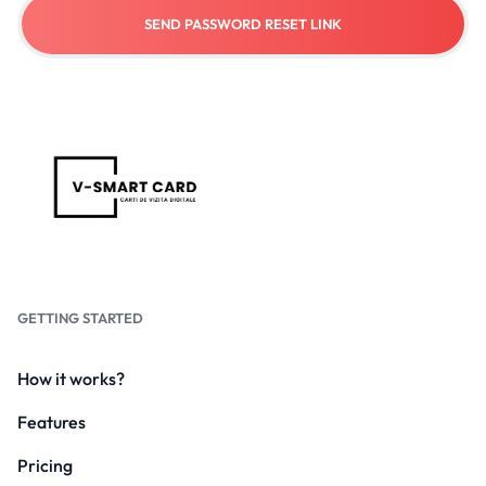
SEND PASSWORD RESET LINK
GETTING STARTED
How it works?
Features
Pricing